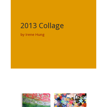
2013 Collage
by Irene Hung