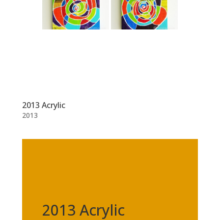
2013 Acrylic
2013
2013 Acrylic