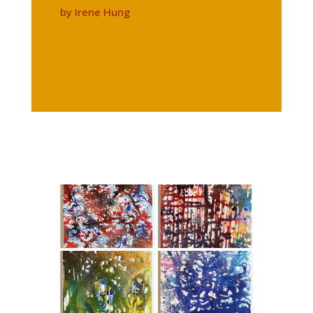
by Irene Hung