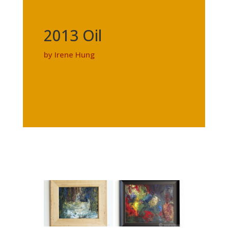
2013 Oil
by Irene Hung