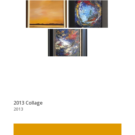
2013 Collage
2013