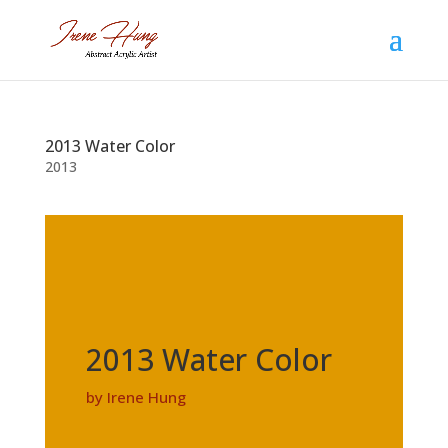
2013 Water Color
2013
2013 Water Color
by Irene Hung