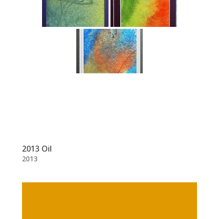
2013 Oil
2013