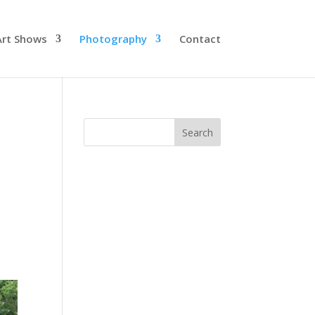
Art Shows
Photography
Contact