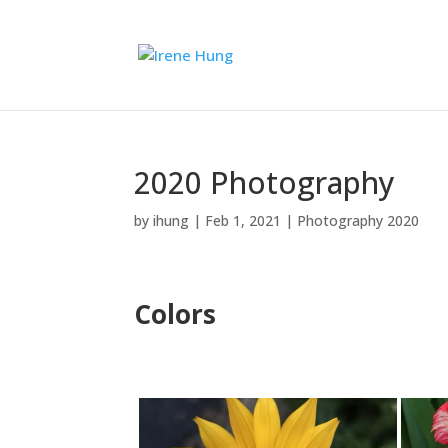
2020 Photography
by
ihung
|
Feb 1, 2021
|
Photography 2020
Colors