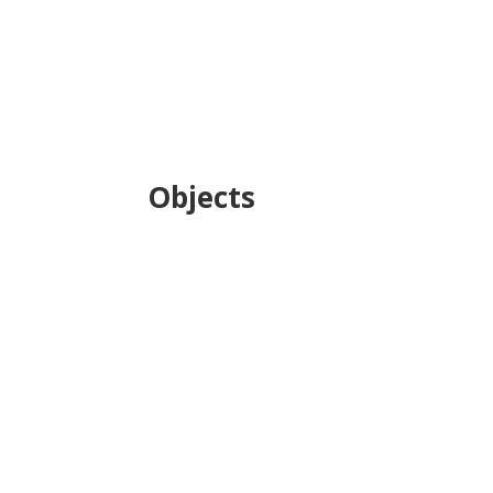
Objects