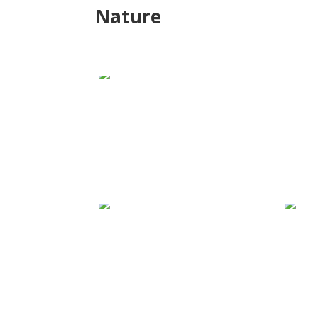
Nature