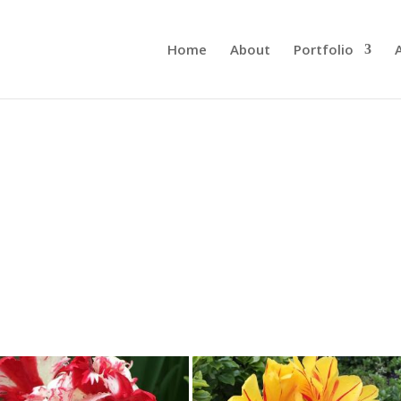
Home
About
Portfolio