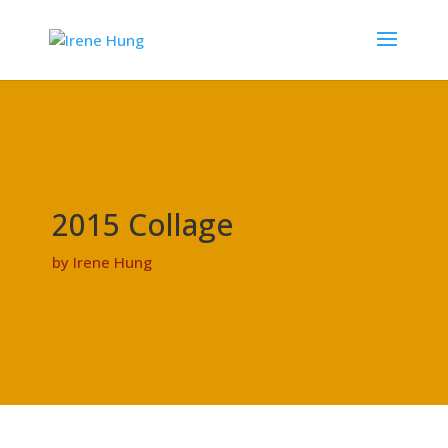
2015 Collage
by Irene Hung