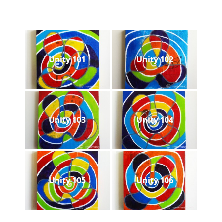
Unity 101
Unity 102
Unity 103
Unity 104
Unity 105
Unity 106