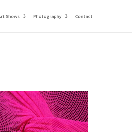
Art Shows
Photography
Contact