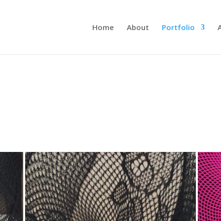
Home
About
Portfolio