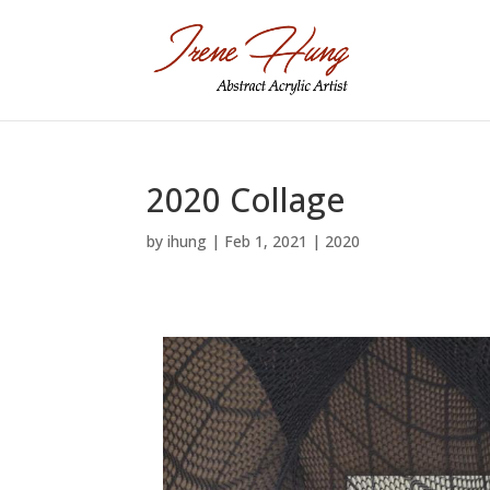
2020 Collage
by
ihung
|
Feb 1, 2021
|
2020