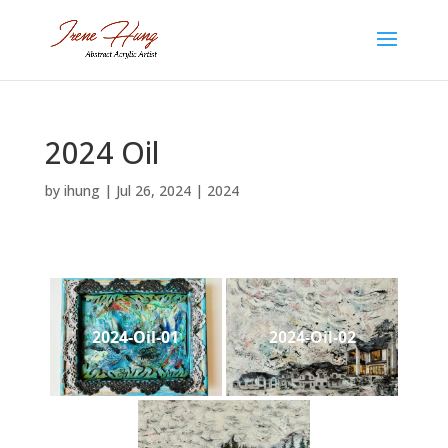
2024 Oil
by
ihung
|
Jul 26, 2024
|
2024
2024-Oil-01
2024-Oil-02