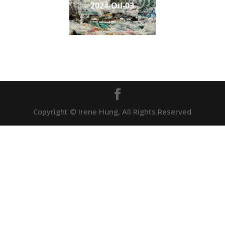
2024-Oil-03
Copyright © Irene Hung, All Rights Reserved