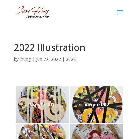
2022 Illustration
by
ihung
|
Jun 22, 2022
|
2022
Vinyle 001
Vinyle 002