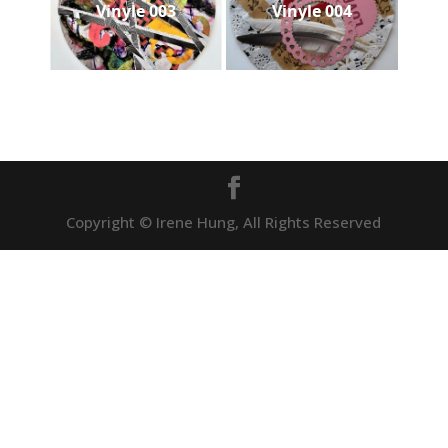
Vinyle 003
Vinyle 004
Copyright © Irene Hung, All Rights Reserved