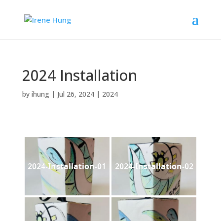
2024 Installation
by
ihung
|
Jul 26, 2024
|
2024
2024-Installation-01
2024-Installation-02