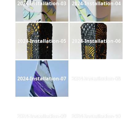
2024-Installation-03
2024-Installation-04
2024-Installation-05
2024-Installation-06
2024-Installation-07
2024-Installation-08
2024-Installation-09
2024-Installation-10