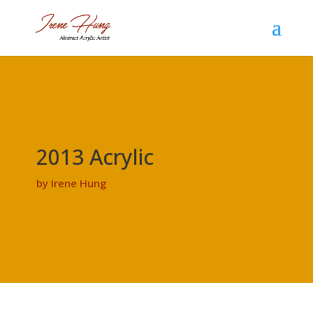
2013 Acrylic
by Irene Hung