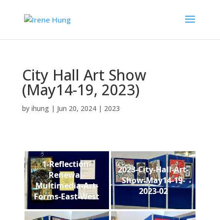
City Hall Art Show
(May14-19, 2023)
by
ihung
|
Jun 20, 2024
|
2023
1-Reflection-
2023-City-Hall-Art-
Renewal-
Show-May14-19-
Multimedia-Art-
2023-02
Forms-East-West