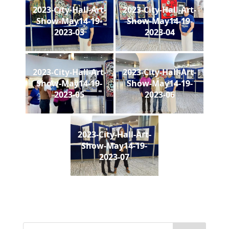
2023-City-Hall-Art-
2023-City-Hall-Art-
Show-May14-19-
Show-May14-19-
2023-03
2023-04
2023-City-Hall-Art-
2023-City-Hall-Art-
Show-May14-19-
Show-May14-19-
2023-05
2023-06
2023-City-Hall-Art-
Show-May14-19-
2023-07