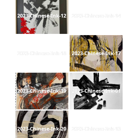
2023-Chinese-Ink-12
2023-Chinese-Ink-14
2023-Chinese-Ink-18
2023-Chinese-Ink-17
2023-Chinese-Ink-19
2023-Chinese-Ink-01
2023-Chinese-Ink-20
2023-Chinese-Ink-13