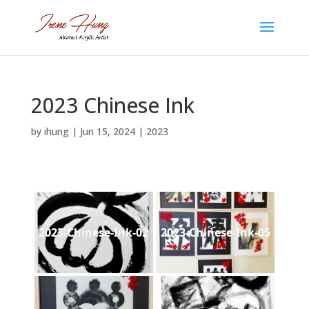
2023 Chinese Ink
by
ihung
|
Jun 15, 2024
|
2023
2023-Chinese-Ink-02
2023-Chinese-Ink-05