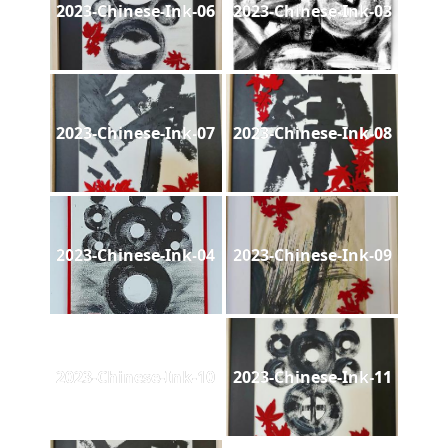
2023-Chinese-Ink-06
2023-Chinese-Ink-03
2023-Chinese-Ink-07
2023-Chinese-Ink-08
2023-Chinese-Ink-04
2023-Chinese-Ink-09
2023-Chinese-Ink-10
2023-Chinese-Ink-11