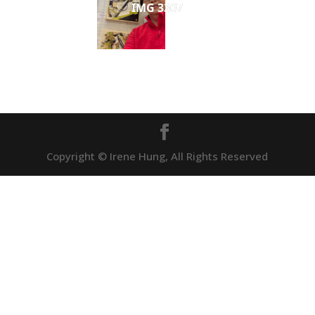
IMG 3307
Copyright © Irene Hung, All Rights Reserved