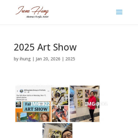
2025 Art Show
by
ihung
|
Jan 20, 2026
|
2025
IMG 3228
IMG 3306