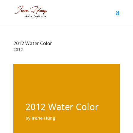
2012 Water Color
2012
2012 Water Color
by Irene Hung