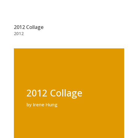
2012 Collage
2012
2012 Collage
by Irene Hung