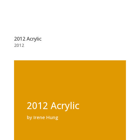
2012 Acrylic
2012
2012 Acrylic
by Irene Hung