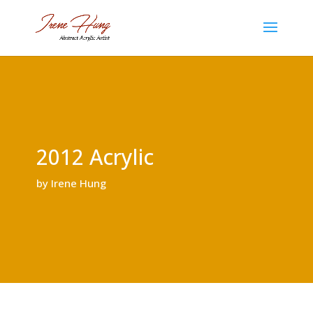
2012 Acrylic
by Irene Hung