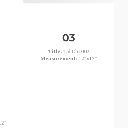
03
Title:
Tai Chi 003
Measurement:
12″x12″
12″