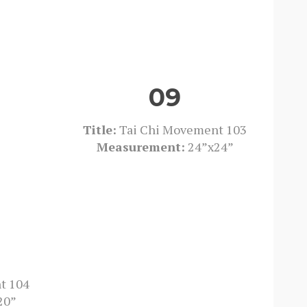
09
Title:
Tai Chi Movement 103
Measurement:
24”x24”
t 104
20”