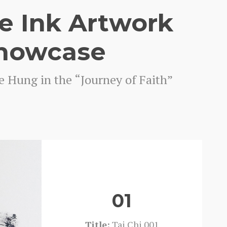
e Ink Artwork
howcase
e Hung in the “Journey of Faith”
01
Title:
Tai Chi 001