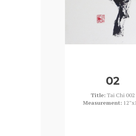
02
Title:
Tai Chi 002
Measurement:
12″x