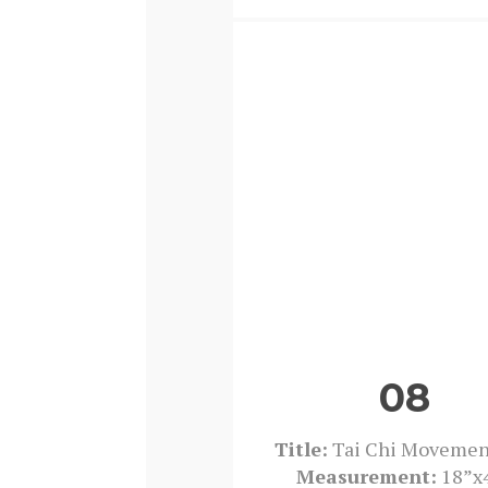
08
Title:
Tai Chi Movemen
Measurement:
18”x