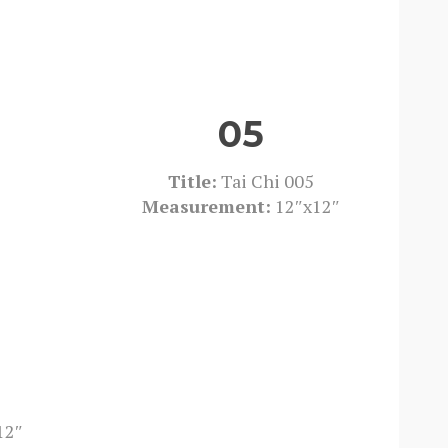
05
Title:
Tai Chi 005
Measurement:
12″x12″
12″