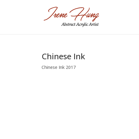
Chinese Ink
Chinese Ink 2017