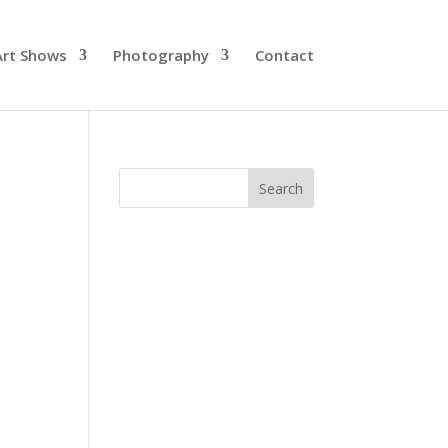
Art Shows
Photography
Contact