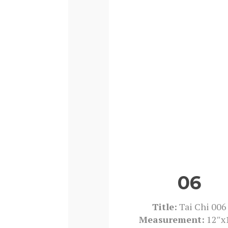
06
Title:
Tai Chi 006
Measurement:
12″x