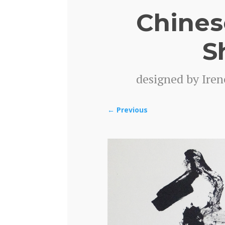
Chines
S
designed by Iren
←
Previous