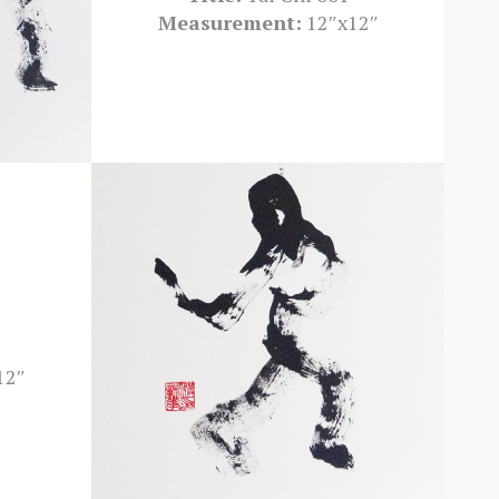
Measurement:
12″x12″
12″