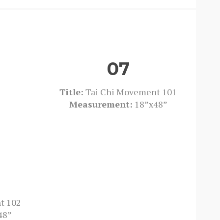
07
Title:
Tai Chi Movement 101
Measurement:
18”x48”
t 102
48”