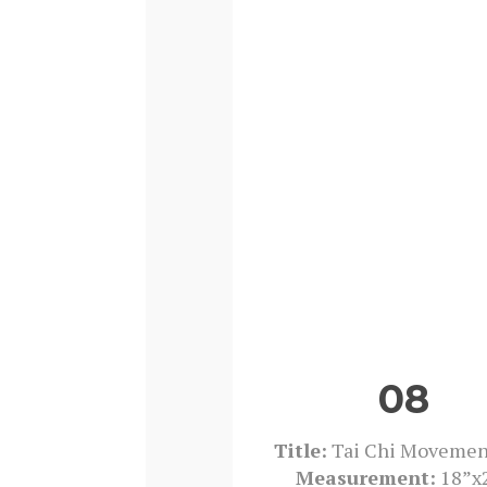
08
Title:
Tai Chi Movemen
Measurement:
18”x