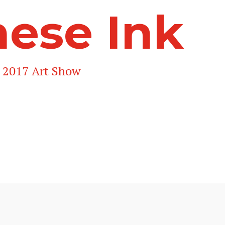
nese Ink
2017 Art Show