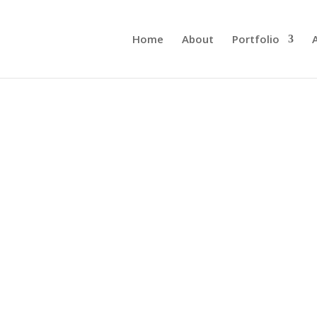
Home
About
Portfolio