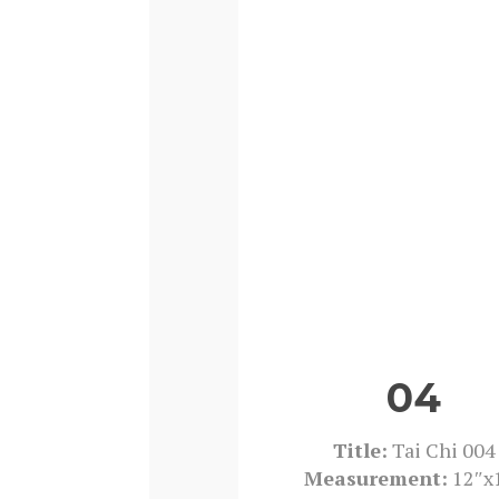
04
Title:
Tai Chi 004
Measurement:
12″x