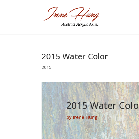
2015 Water Color
2015
2015 Water Colo
by Irene Hung