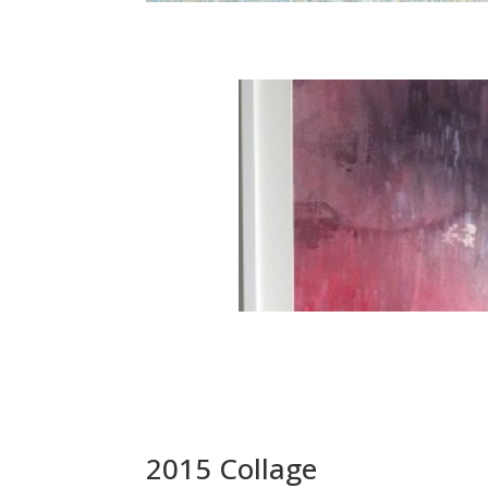
2015 Collage