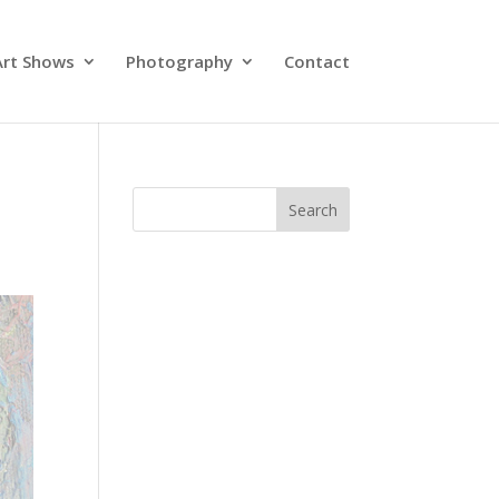
Art Shows
Photography
Contact