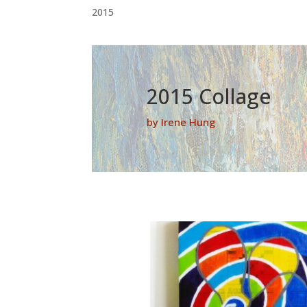
2015
2015 Collage
by Irene Hung