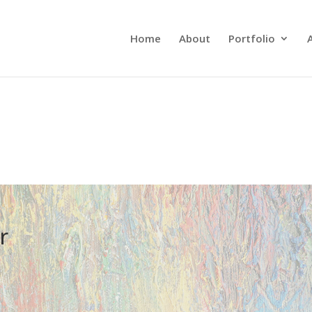
Home
About
Portfolio
r