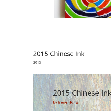
2015 Chinese Ink
2015
2015 Chinese In
by Irene Hung