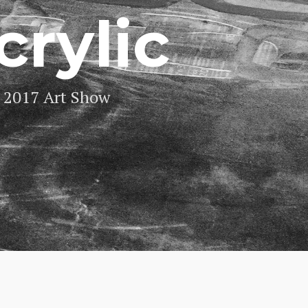
crylic
2017 Art Show