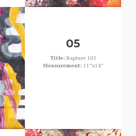
05
Title:
Rapture 105
Measurement:
11”x14”