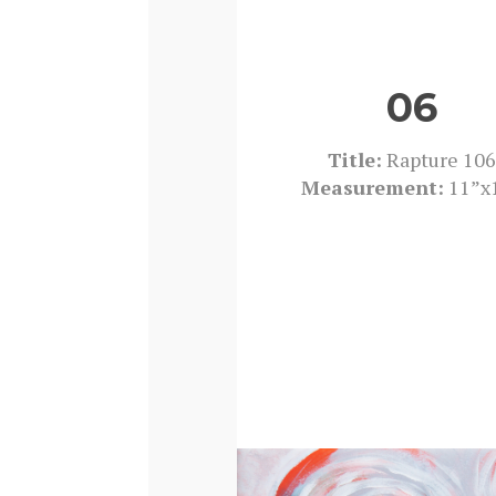
06
Title:
Rapture 106
Measurement:
11”x