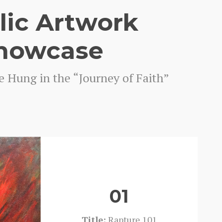
lic Artwork
howcase
e Hung in the “Journey of Faith”
01
Title:
Rapture 101