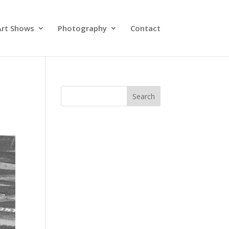
Art Shows
Photography
Contact