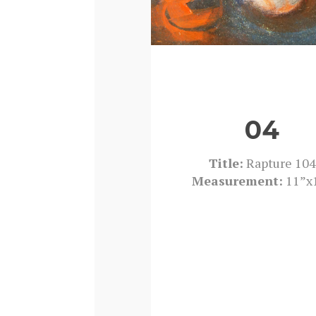
04
Title:
Rapture 104
Measurement:
11”x