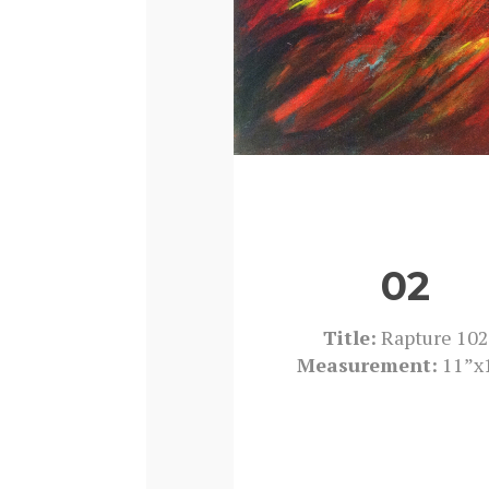
02
Title:
Rapture 102
Measurement:
11”x