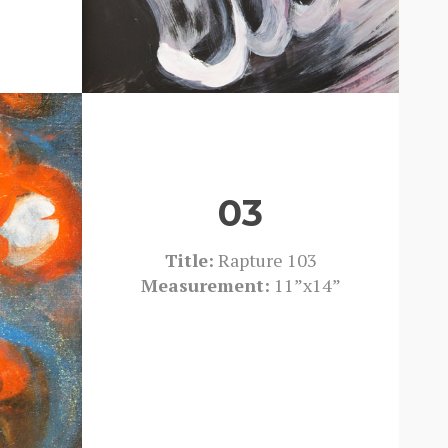
03
Title:
Rapture 103
Measurement:
11”x14”