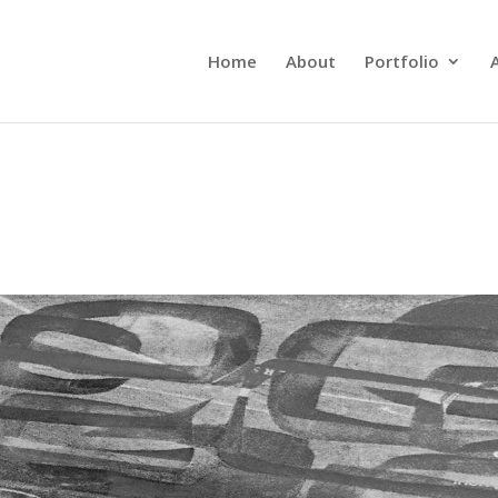
Home
About
Portfolio