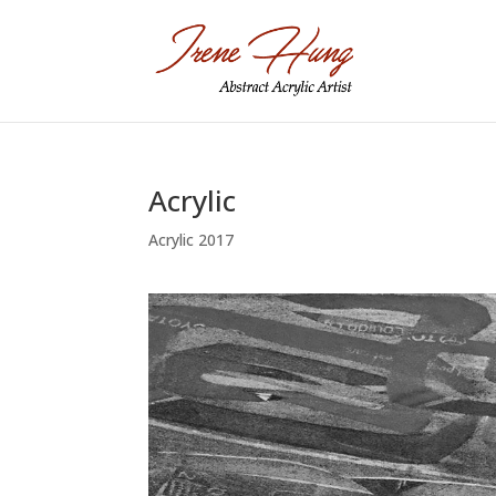
Acrylic
Acrylic 2017