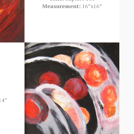
Measurement:
16”x16”
14”