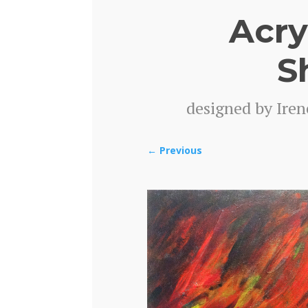
Acry
S
designed by Iren
←
Previous