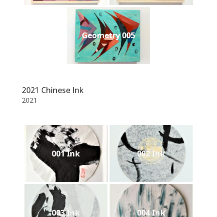
Geometry 005
2021 Chinese Ink
2021
001 Ink
002 Ink
003 Ink
004 Ink