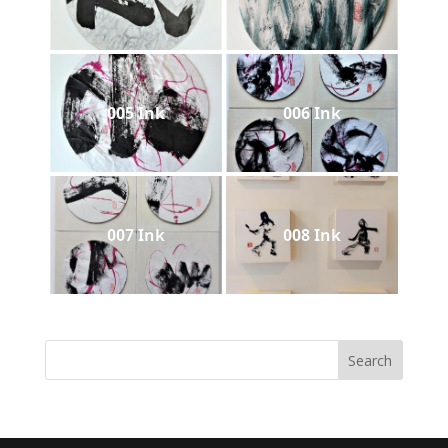
005 Ink
006 Ink
007 Ink
008 Ink