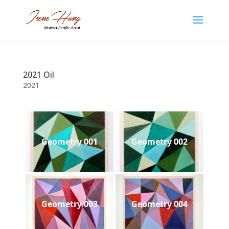
2021 Oil
2021
Geometry 001
Geometry 002
Geometry 003
Geometry 004