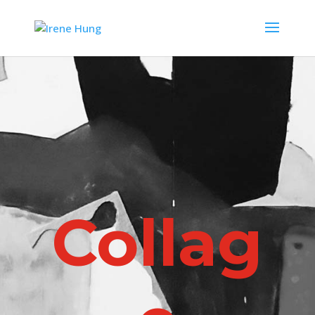
Collag