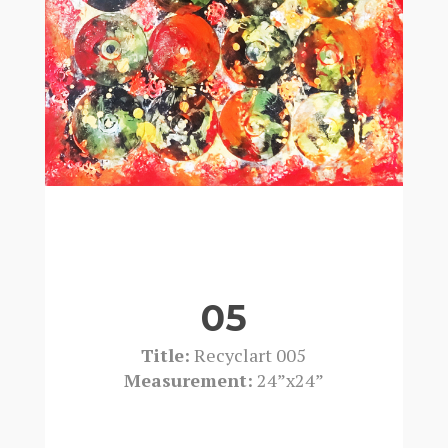
05
Title:
Recyclart 005
Measurement:
24”x24”