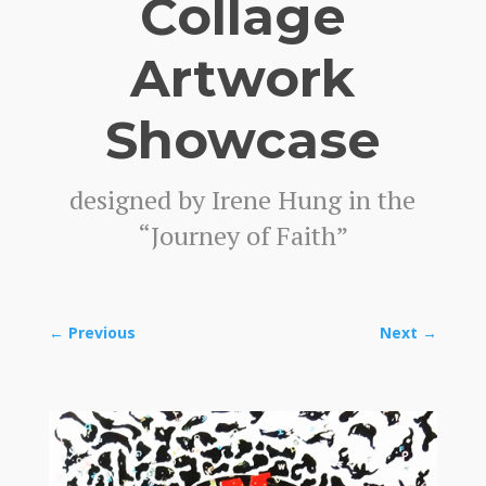
Collage
Artwork
Showcase
designed by Irene Hung in the
“Journey of Faith”
←
Previous
Next
→