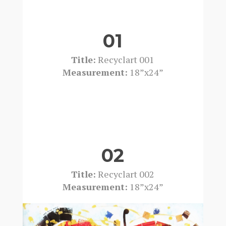
01
Title:
Recyclart 001
Measurement:
18”x24”
02
Title:
Recyclart 002
Measurement:
18”x24”