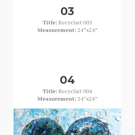
03
Title:
Recyclart 003
Measurement:
24”x24”
04
Title:
Recyclart 004
Measurement:
24”x24”