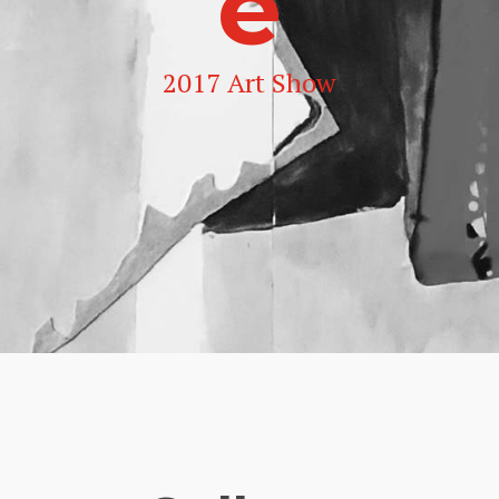
e
2017 Art Show