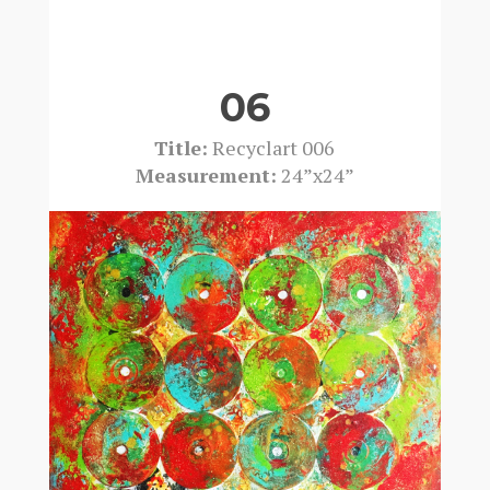
06
Title:
Recyclart 006
Measurement:
24”x24”