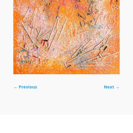
←
Previous
Next
→