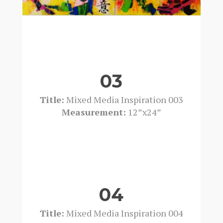
03
Title:
Mixed Media Inspiration 003
Measurement:
12”x24”
04
Title:
Mixed Media Inspiration 004