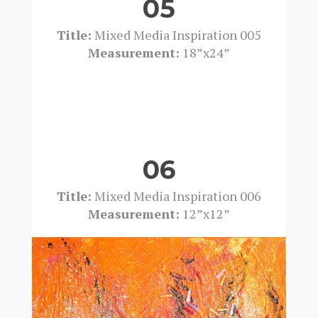
05
Title:
Mixed Media Inspiration 005
Measurement:
18”x24”
06
Title:
Mixed Media Inspiration 006
Measurement:
12”x12”