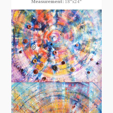
Measurement:
18”x24”