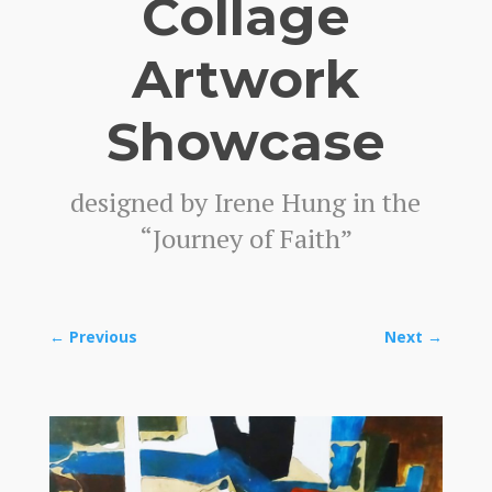
Collage
Artwork
Showcase
designed by Irene Hung in the
“Journey of Faith”
←
Previous
Next
→