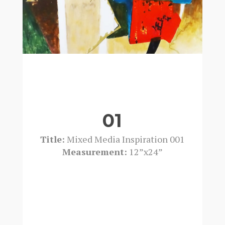
01
Title:
Mixed Media Inspiration 001
Measurement:
12”x24”