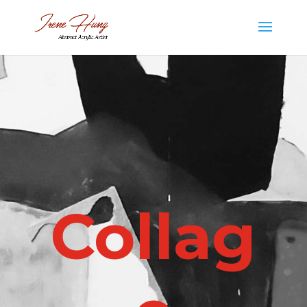
Collag