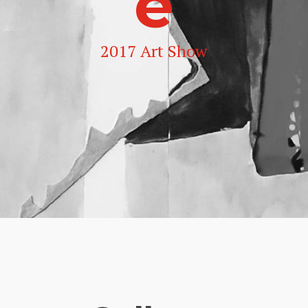
e
2017 Art Show