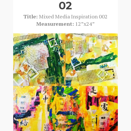
02
Title:
Mixed Media Inspiration 002
Measurement:
12”x24”