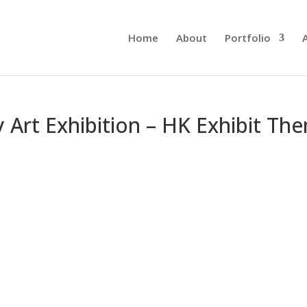
Home
About
Portfolio
Art Exhibition – HK Exhibit The