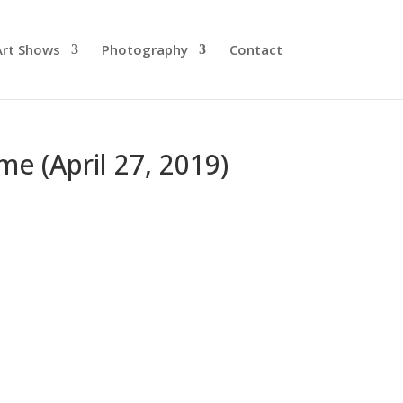
Art Shows
Photography
Contact
me (April 27, 2019)