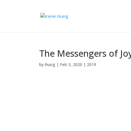
The Messengers of Joy 
by
ihung
|
Feb 3, 2020
|
2019