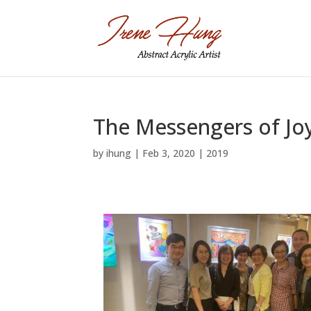
The Messengers of Joy
by
ihung
|
Feb 3, 2020
|
2019