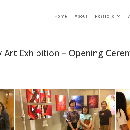
Home
About
Portfolio
 Art Exhibition – Opening Cerem