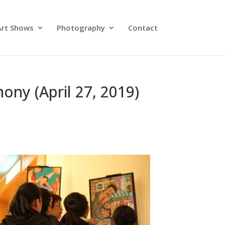
Art Shows
Photography
Contact
ony (April 27, 2019)