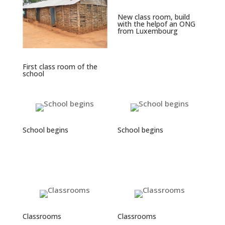
New class room, build
with the helpof an ONG
from Luxembourg
First class room of the
school
School begins
School begins
Classrooms
Classrooms