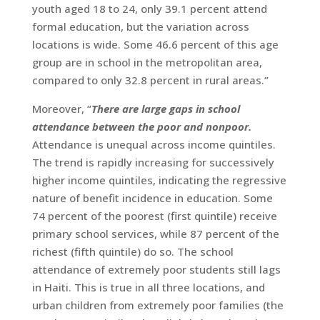
youth aged 18 to 24, only 39.1 percent attend
formal education, but the variation across
locations is wide. Some 46.6 percent of this age
group are in school in the metropolitan area,
compared to only 32.8 percent in rural areas.”
Moreover, “
There are large gaps in school
attendance between the poor and nonpoor.
Attendance is unequal across income quintiles.
The trend is rapidly increasing for successively
higher income quintiles, indicating the regressive
nature of benefit incidence in education. Some
74 percent of the poorest (first quintile) receive
primary school services, while 87 percent of the
richest (fifth quintile) do so. The school
attendance of extremely poor students still lags
in Haiti. This is true in all three locations, and
urban children from extremely poor families (the