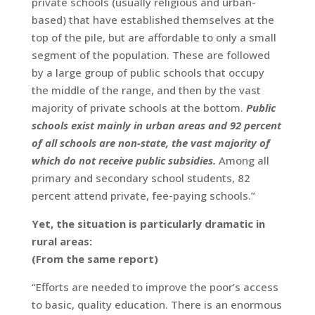
private schools (usually religious and urban-
based) that have established themselves at the
top of the pile, but are affordable to only a small
segment of the population. These are followed
by a large group of public schools that occupy
the middle of the range, and then by the vast
majority of private schools at the bottom.
Public
schools exist mainly in urban areas and 92 percent
of all schools are non-state, the vast majority of
which do not receive public subsidies.
Among all
primary and secondary school students, 82
percent attend private, fee-paying schools.”
Yet, the situation is particularly dramatic in
rural areas:
(From the same report)
“Efforts are needed to improve the poor’s access
to basic, quality education. There is an enormous