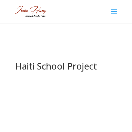
Haiti School Project