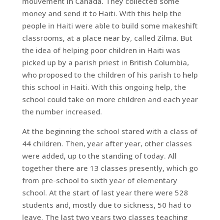
mouvement in Canada. They collected some
money and send it to Haiti. With this help the
people in Haiti were able to build some makeshift
classrooms, at a place near by, called Zilma. But
the idea of helping poor children in Haiti was
picked up by a parish priest in British Columbia,
who proposed to the children of his parish to help
this school in Haiti. With this ongoing help, the
school could take on more children and each year
the number increased.
At the beginning the school stared with a class of
44 children. Then, year after year, other classes
were added, up to the standing of today. All
together there are 13 classes presently, which go
from pre-school to sixth year of elementary
school. At the start of last year there were 528
students and, mostly due to sickness, 50 had to
leave. The last two years two classes teaching