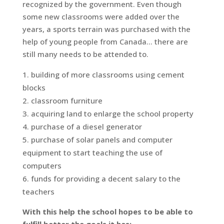
recognized by the government. Even though
some new classrooms were added over the
years, a sports terrain was purchased with the
help of young people from Canada… there are
still many needs to be attended to.
building of more classrooms using cement
blocks
classroom furniture
acquiring land to enlarge the school property
purchase of a diesel generator
purchase of solar panels and computer
equipment to start teaching the use of
computers
funds for providing a decent salary to the
teachers
With this help the school hopes to be able to