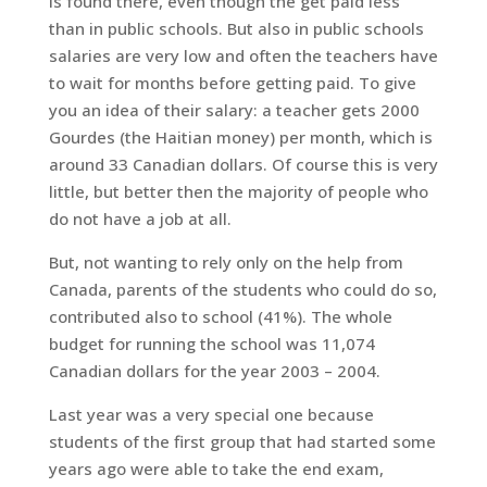
is found there, even though the get paid less
than in public schools. But also in public schools
salaries are very low and often the teachers have
to wait for months before getting paid. To give
you an idea of their salary: a teacher gets 2000
Gourdes (the Haitian money) per month, which is
around 33 Canadian dollars. Of course this is very
little, but better then the majority of people who
do not have a job at all.
But, not wanting to rely only on the help from
Canada, parents of the students who could do so,
contributed also to school (41%). The whole
budget for running the school was 11,074
Canadian dollars for the year 2003 – 2004.
Last year was a very special one because
students of the first group that had started some
years ago were able to take the end exam,