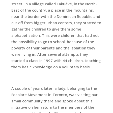
street. In a village called Lakuève, in the North-
East of the country, a place in the mountains,
near the border with the Dominican Republic and
cut off from bigger urban centers, they started to
gather the children to give them some
alphabetisation. This were children that had not
the possibility to go to school, because of the
poverty of their parents and the isolation they
were living in. After several attempts they
started a class in 1997 with 44 children, teaching
them basic knowledge on a voluntary basis.
A couple of years later, a lady, belonging to the
Focolare Movement in Toronto, was visiting our
small community there and spoke about this
initiative on her return to the members of the