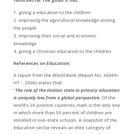
fulfill better the goals it has:
giving a education to the children
improving the agricultural knowledge among
the people
improving their social and economic
knowledge
giving a Christian education to the children
References on Education:
A report from the World Bank (Report No. 36069–
HT – 2006) states that:
“
The role of the Haitian state in primary education
is uniquely low from a global perspective.
Of the
world’s 20 poorest countries, Haiti is the only one
in which more than 50 percent of children are
enrolled in non-state schools. A snapshot of the
education sector reveals an elite category of