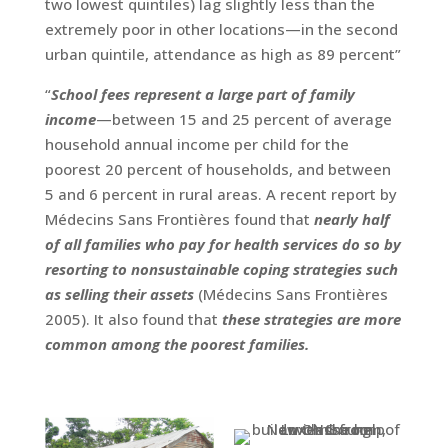
two lowest quintiles) lag slightly less than the
extremely poor in other locations—in the second
urban quintile, attendance as high as 89 percent”
“
School fees represent a large part of family
income
—between 15 and 25 percent of average
household annual income per child for the
poorest 20 percent of households, and between
5 and 6 percent in rural areas. A recent report by
Médecins Sans Frontières found that
nearly half
of all families who pay for health services do so by
resorting to nonsustainable coping strategies such
as selling their assets
(Médecins Sans Frontières
2005). It also found that
these strategies are more
common among the poorest families.