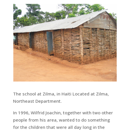
The school at Zilma, in Haiti Located at Zilma,
Northeast Department.
In 1996, Wilfrid Joachin, together with two other
people from his area, wanted to do something
for the children that were all day long in the