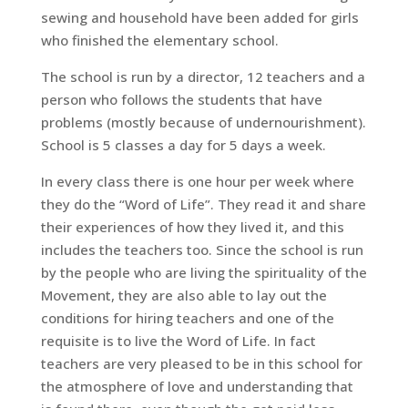
sewing and household have been added for girls
who finished the elementary school.
The school is run by a director, 12 teachers and a
person who follows the students that have
problems (mostly because of undernourishment).
School is 5 classes a day for 5 days a week.
In every class there is one hour per week where
they do the “Word of Life”. They read it and share
their experiences of how they lived it, and this
includes the teachers too. Since the school is run
by the people who are living the spirituality of the
Movement, they are also able to lay out the
conditions for hiring teachers and one of the
requisite is to live the Word of Life. In fact
teachers are very pleased to be in this school for
the atmosphere of love and understanding that