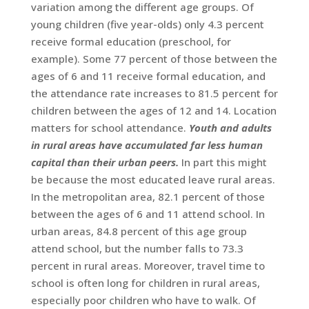
variation among the different age groups. Of
young children (five year-olds) only 4.3 percent
receive formal education (preschool, for
example). Some 77 percent of those between the
ages of 6 and 11 receive formal education, and
the attendance rate increases to 81.5 percent for
children between the ages of 12 and 14. Location
matters for school attendance.
Youth and adults
in rural areas have accumulated far less human
capital than their urban peers.
In part this might
be because the most educated leave rural areas.
In the metropolitan area, 82.1 percent of those
between the ages of 6 and 11 attend school. In
urban areas, 84.8 percent of this age group
attend school, but the number falls to 73.3
percent in rural areas. Moreover, travel time to
school is often long for children in rural areas,
especially poor children who have to walk. Of