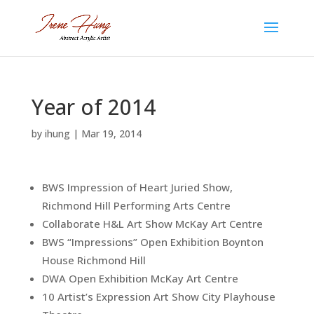
Year of 2014
by
ihung
|
Mar 19, 2014
BWS Impression of Heart Juried Show,
Richmond Hill Performing Arts Centre
Collaborate H&L Art Show McKay Art Centre
BWS “Impressions” Open Exhibition Boynton
House Richmond Hill
DWA Open Exhibition McKay Art Centre
10 Artist’s Expression Art Show City Playhouse