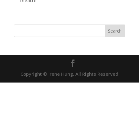
Theatre
Copyright © Irene Hung, All Rights Reserved