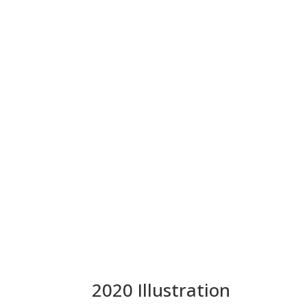
2020 Illustration