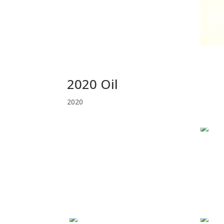
2020 Oil
2020