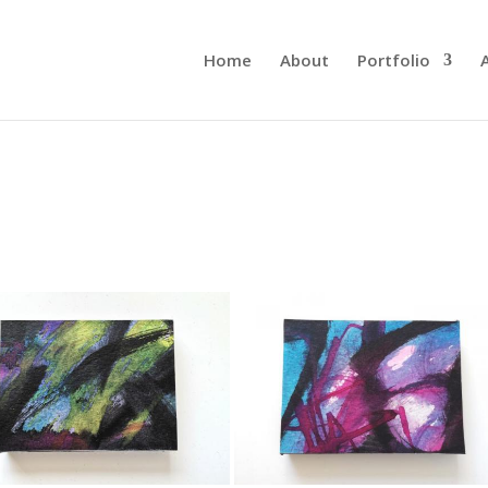
Home
About
Portfolio