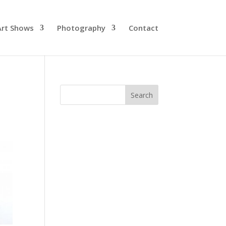
Art Shows
Photography
Contact