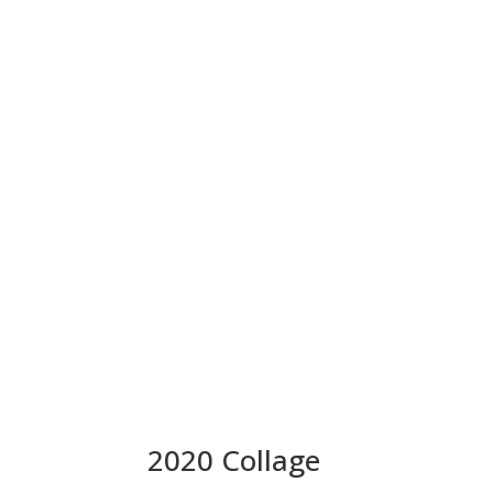
2020 Collage