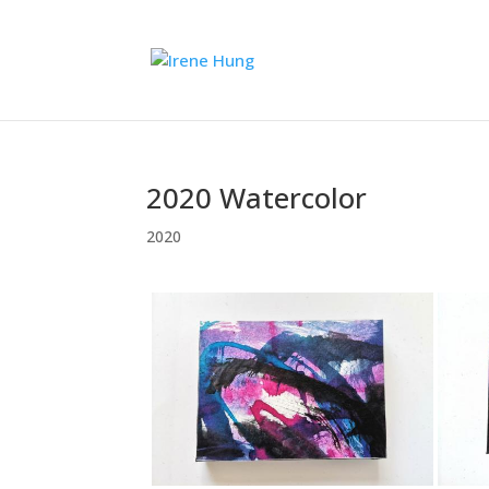
2020 Watercolor
2020