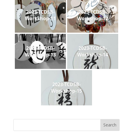
2023-TCDSB-
2023-TCDSB-
Workshop-11
Workshop-12
2023-TCDSB-
2023-TCDSB-
Workshop-13
Workshop-14
2023-TCDSB-
Workshop-15