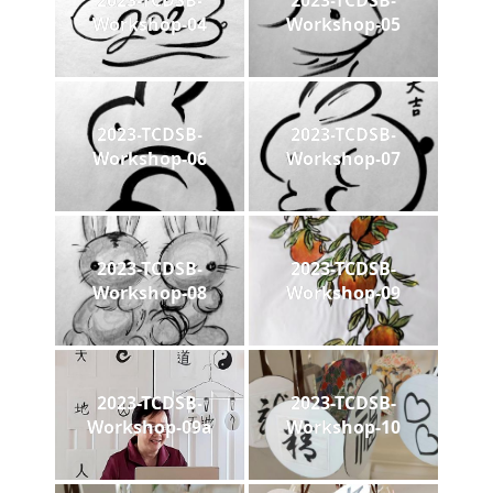
2023-TCDSB-
2023-TCDSB-
Workshop-04
Workshop-05
2023-TCDSB-
2023-TCDSB-
Workshop-06
Workshop-07
2023-TCDSB-
2023-TCDSB-
Workshop-08
Workshop-09
2023-TCDSB-
2023-TCDSB-
Workshop-09a
Workshop-10