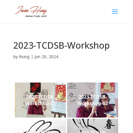
2023-TCDSB-Workshop
by
ihung
|
Jun 20, 2024
2023-TCDSB-
2023-TCDSB-
Workshop-01
Workshop-02