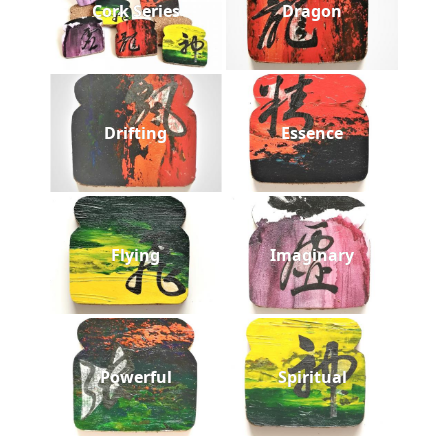
Cork Series
Dragon
Drifting
Essence
Flying
Imaginary
Powerful
Spiritual