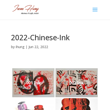
2022-Chinese-Ink
by
ihung
|
Jun 22, 2022
001 Ink
002 Ink