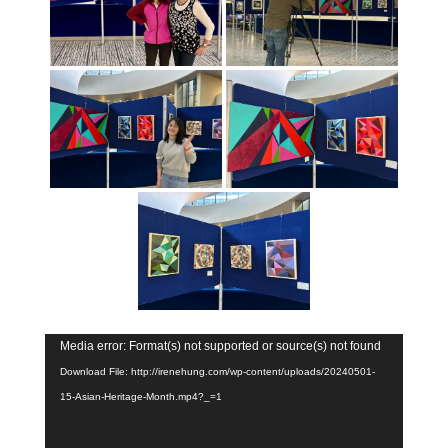
Video
Media error: Format(s) not supported or source(s) not found
Player
Download File: http://irenehung.com/wp-content/uploads/20240501-
15-Asian-Heritage-Month.mp4?_=1