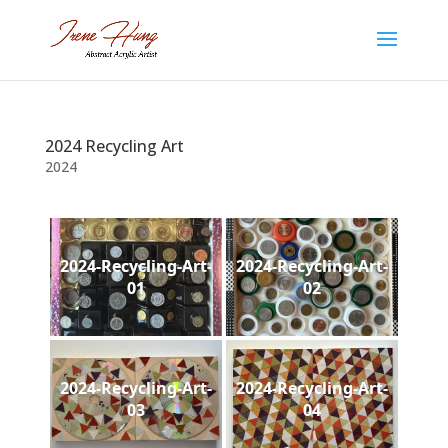
2024 Recycling Art
2024
2024-Recycling-Art-
2024-Recycling-Art-
01
02
2024-Recycling-Art-
2024-Recycling-Art-
03
04