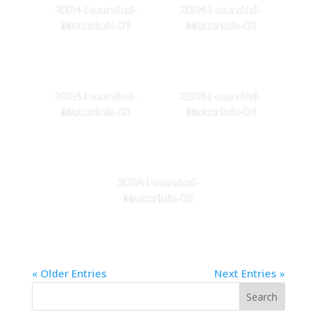
2024-Founded-
2024-Founded-
Materials-01
Materials-02
2024-Founded-
2024-Founded-
Materials-03
Materials-04
2024-Founded-
Materials-05
« Older Entries
Next Entries »