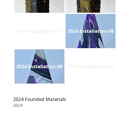
2024-Installation-07
2024-Installation-08
2024-Installation-09
2024-Installation-10
2024 Founded Materials
2024