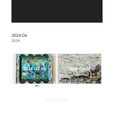
2024 Oil
2024
2024-Oil-01
2024-Oil-02
2024-Oil-03