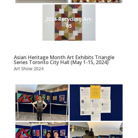
2024-Recycling-Art-
05
Asian Heritage Month Art Exhibits Triangle
Series Toronto City Hall (May 1-15, 2024)
Art Show 2024