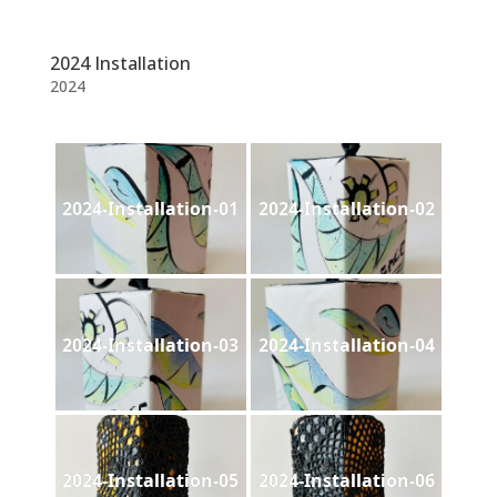
2024 Installation
2024
2024-Installation-01
2024-Installation-02
2024-Installation-03
2024-Installation-04
2024-Installation-05
2024-Installation-06