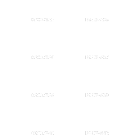
DSC07833
DSC07835
DSC07836
DSC07837
DSC07838
DSC07839
DSC07840
DSC07842