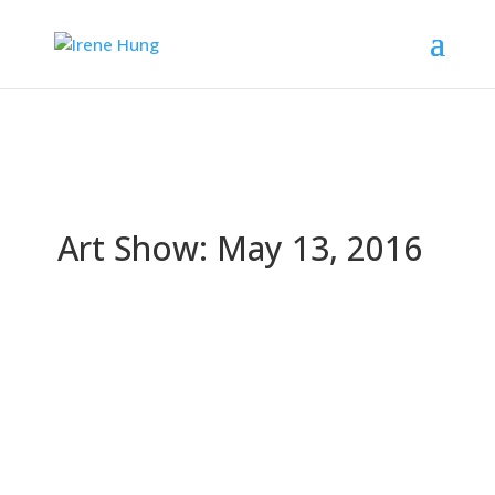
Art Show: May 13, 2016