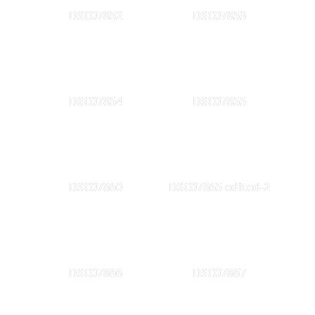
DSC07852
DSC07853
DSC07854
DSC07855
DSC07860
DSC07865 edited-2
DSC07866
DSC07867