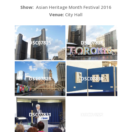
Show:
Asian Heritage Month Festival 2016
Venue:
City Hall
DSC07825
DSC07826
DSC07828
DSC07830
DSC07831
DSC07832