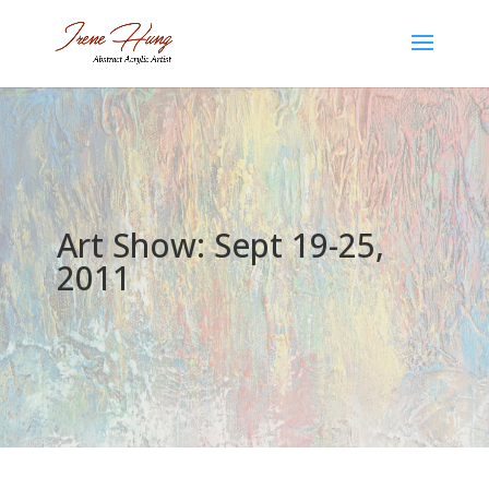
Art Show: Sept 19-25,
2011