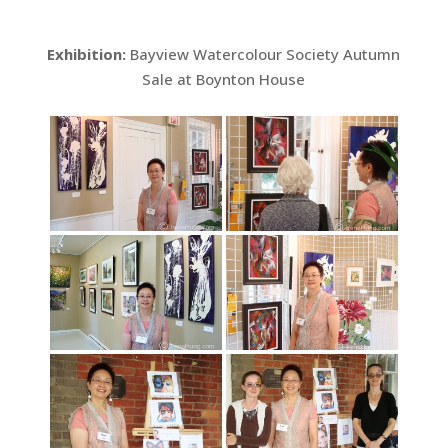
Exhibition:
Bayview Watercolour Society Autumn
Sale at Boynton House