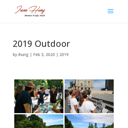
2019 Outdoor
by
ihung
|
Feb 3, 2020
|
2019
1
10