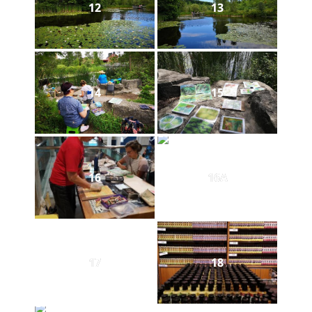
12
13
14
15
16
16A
17
18